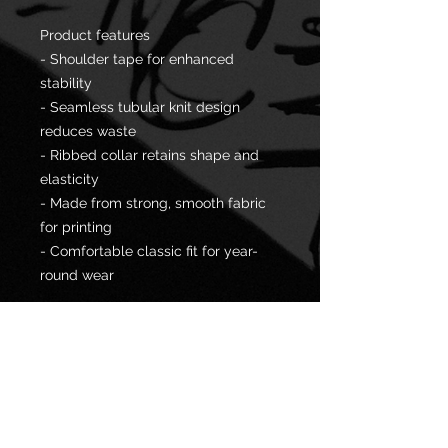
Product features
- Shoulder tape for enhanced
stability
- Seamless tubular knit design
reduces waste
- Ribbed collar retains shape and
elasticity
- Made from strong, smooth fabric
for printing
- Comfortable classic fit for year-
round wear
Care instructions
- Machine wash: warm (max 40C or
105F)
- Non-chlorine: bleach as needed
- Tumble dry: medium
- Do not iron