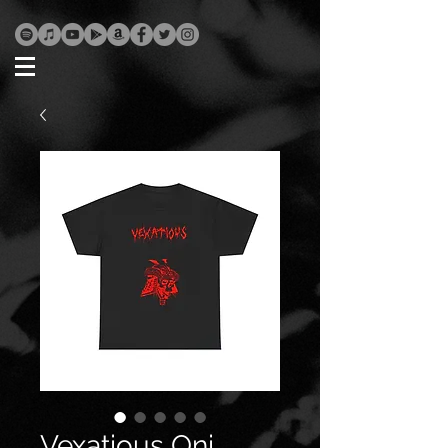
Vexatious Oni