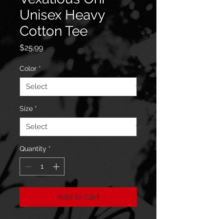
Unisex Heavy
Cotton Tee
Price
$25.99
Color
*
Size
*
Quantity
*
Add to Cart