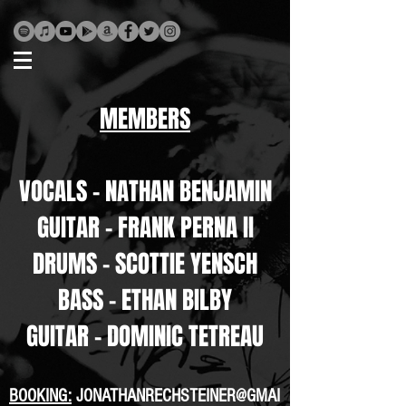
MEMBERS
VOCALS - NATHAN BENJAMIN
GUITAR - FRANK PERNA II
DRUMS - SCOTTIE YENSCH
BASS - ETHAN BILBY
GUITAR - DOMINIC TETREAU
BOOKING:
JONATHANRECHSTEINER@GMAI