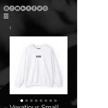
Vexatious Small