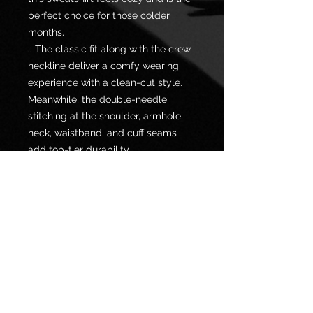
perfect choice for those colder
months.
.: The classic fit along with the crew
neckline deliver a comfy wearing
experience with a clean-cut style.
Meanwhile, the double-needle
stitching at the shoulder, armhole,
neck, waistband, and cuff seams
add top-tier durability.
.: Say goodbye to itchiness thanks to
the gray, pearlized tear-away label.
.: Made using 100% ethically grown
US cotton. Gildan is also a proud
member of the US Cotton Trust
Protocol ensuring ethical and
sustainable means of production.
The blank shirt's dyes are OEKO-
TEX-certified dyes with low