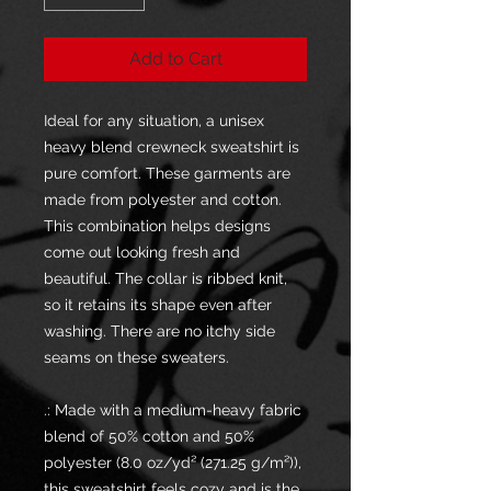
Add to Cart
Ideal for any situation, a unisex
heavy blend crewneck sweatshirt is
pure comfort. These garments are
made from polyester and cotton.
This combination helps designs
come out looking fresh and
beautiful. The collar is ribbed knit,
so it retains its shape even after
washing. There are no itchy side
seams on these sweaters.
.: Made with a medium-heavy fabric
blend of 50% cotton and 50%
polyester (8.0 oz/yd² (271.25 g/m²)),
this sweatshirt feels cozy and is the