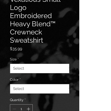
Logo
Embroidered
Heavy Blend™
Crewneck
Sweatshirt
Price
$35.99
Size
*
Color
*
Quantity
*