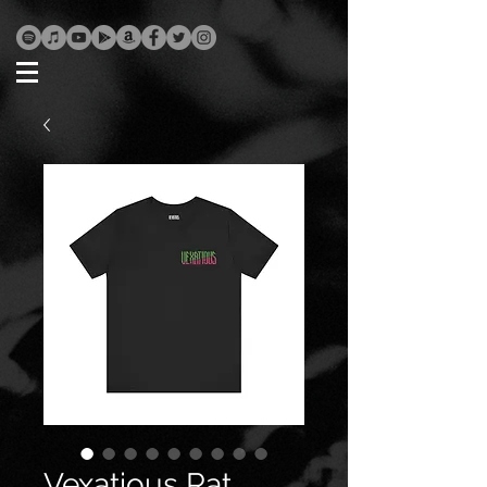
Vexatious Rat