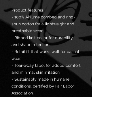
Product features
- 100% Airlume combed and ring-
spun cotton for a lightweight and
breathable wear.
- Ribbed knit collar for durability
and shape retention.
- Retail fit that works well for casual
wear.
- Tear-away label for added comfort
and minimal skin irritation.
- Sustainably made in humane
conditions, certified by Fair Labor
Association.
Care instructions
- Machine wash: cold (max 30C or
90F)
- Non-chlorine: bleach as needed