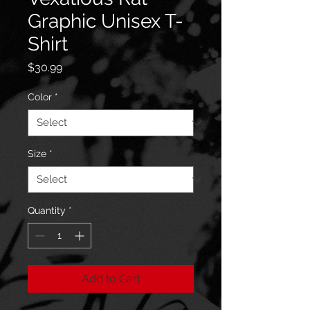
Graphic Unisex T-
Shirt
Price
$30.99
Color
*
Size
*
Quantity
*
Add to Cart