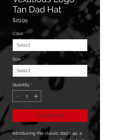
Tan Dad Hat
Price
$29.99
Color
*
Size
*
Quantity
*
Add to Cart
Introducing the classic dad cap, a