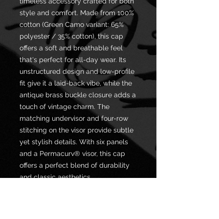
timeless accessory crafted for both
style and comfort. Made from 100%
cotton (Green Camo variant: 65%
polyester / 35% cotton), this cap
offers a soft and breathable feel
that's perfect for all-day wear. Its
unstructured design and low-profile
fit give it a laid-back vibe, while the
antique brass buckle closure adds a
touch of vintage charm. The
matching undervisor and four-row
stitching on the visor provide subtle
yet stylish details. With six panels
and a Permacurv® visor, this cap
offers a perfect blend of durability
and classic aesthetics.
.: 100% cotton (Green Camo is 65%
polyester, 35% cotton)