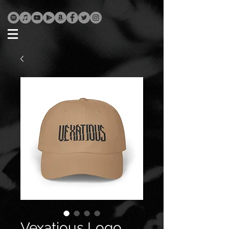
Vexatious Logo