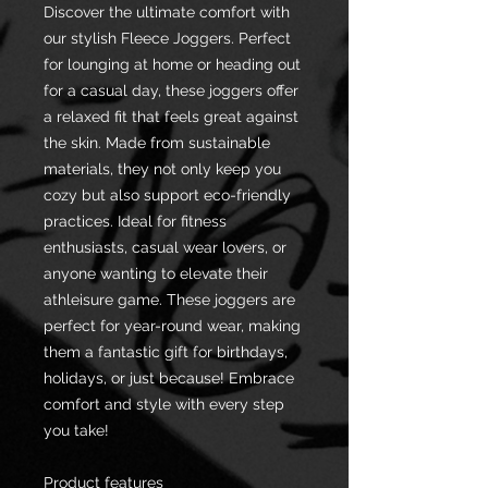
Discover the ultimate comfort with
our stylish Fleece Joggers. Perfect
for lounging at home or heading out
for a casual day, these joggers offer
a relaxed fit that feels great against
the skin. Made from sustainable
materials, they not only keep you
cozy but also support eco-friendly
practices. Ideal for fitness
enthusiasts, casual wear lovers, or
anyone wanting to elevate their
athleisure game. These joggers are
perfect for year-round wear, making
them a fantastic gift for birthdays,
holidays, or just because! Embrace
comfort and style with every step
you take!
Product features