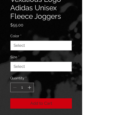
Adidas Unisex
Fleece Joggers
Price
$55.00
Color
*
Size
*
Quantity
*
Add to Cart