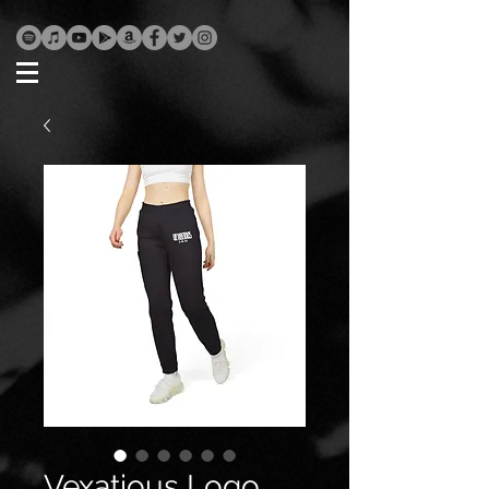
Vexatious Logo