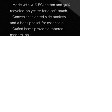
- Made with 70% BCI cotton and 30%
recycled polyester for a soft touch.
- Convenient slanted side pockets
and a back pocket for essentials.
- Cuffed hems provide a tapered,
modern look.
- Elastic waistband with drawstrings
ensures a customizable fit.
- Medium-heavy fabric perfect for
all seasons.
Care instructions
- Machine wash: cold (max 30C or
90F)
- Do not dryclean
- Iron, steam or dry: low heat
- Tumble dry: low heat
- Non-chlorine: bleach as needed