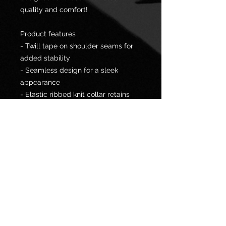
quality and comfort!
Product features
- Twill tape on shoulder seams for
added stability
- Seamless design for a sleek
appearance
- Elastic ribbed knit collar retains
shape well
- Durable fabric made from
specially spun fibers
- Ethically sourced 100% US cotton
for comfort and sustainability
Care instructions
- Machine wash: warm (max 40C or
105F)
- Non-chlorine: bleach as needed