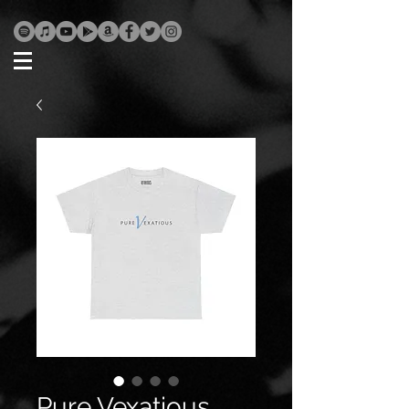
Pure Vexatious