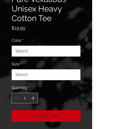
Unisex Heavy
Cotton Tee
Price
$19.99
Color
*
Size
*
Quantity
*
Add to Cart