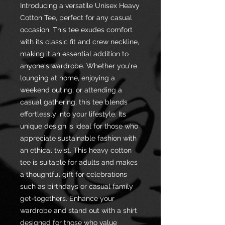
Introducing a versatile Unisex Heavy
Cotton Tee, perfect for any casual
occasion. This tee exudes comfort
with its classic fit and crew neckline,
making it an essential addition to
anyone's wardrobe. Whether you're
lounging at home, enjoying a
weekend outing, or attending a
casual gathering, this tee blends
effortlessly into your lifestyle. Its
unique design is ideal for those who
appreciate sustainable fashion with
an ethical twist. This heavy cotton
tee is suitable for adults and makes
a thoughtful gift for celebrations
such as birthdays or casual family
get-togethers. Enhance your
wardrobe and stand out with a shirt
designed for those who value