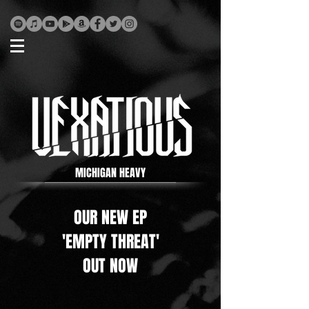
MICHIGAN HEAVY
OUR NEW EP
'EMPTY THREAT'
OUT NOW