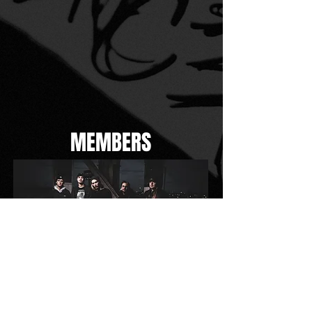
MEMBERS
PHOTOS BY: DAVE LUDWIG